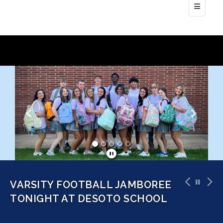
Bottom N
Previous
Next
SOFTBALL TOURNAMENT AT
DEER CREEK THIS SATURDAY