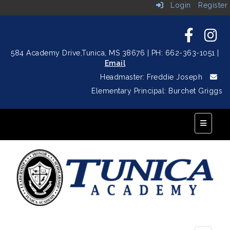
Login
Register
584 Academy Drive,
Tunica, MS 38676
| PH: 662-363-1051
|
Email
Headmaster: Freddie Joseph
Elementary Principal: Burchet Griggs
Top Navi