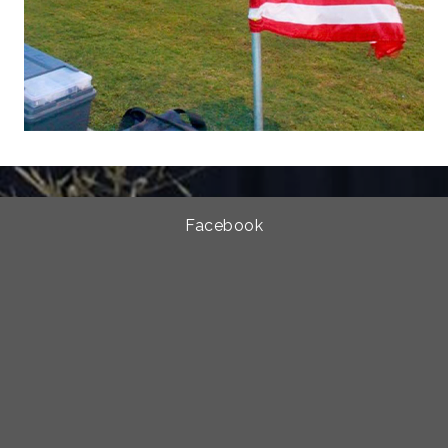
Facebook