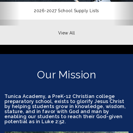
2026-2027 School Supply Lists
View All
Our Mission
Tunica Academy, a PreK-12 Christian college
preparatory school, exists to glorify Jesus Christ
by helping students grow in knowledge, wisdom,
stature, and in favor with God and man by
enabling our students to reach their God-given
potential as in Luke 2:52.